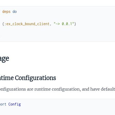
f
deps
do
[
{
:ex_clock_bound_client
,
"~> 0.0.1"
}
]
d
age
time Configurations
onfigurations are runtime configuration, and have default
port
Config