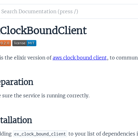
ch
mentation
ClockBoundClient
lock_bound_client
is the elixir version of
aws clock bound client
, to commun
paration
sure the service is running correctly.
tallation
dding
to your list of dependencies 
ex_clock_bound_client