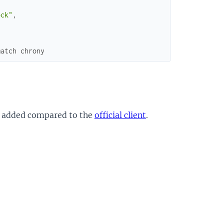
ock"
,
match chrony
 added compared to the
official client
.