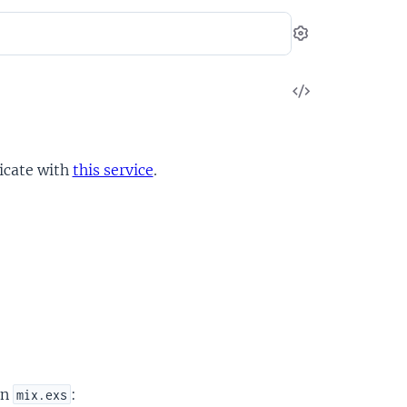
Settings
View
Source
icate with
this service
.
in
:
mix.exs