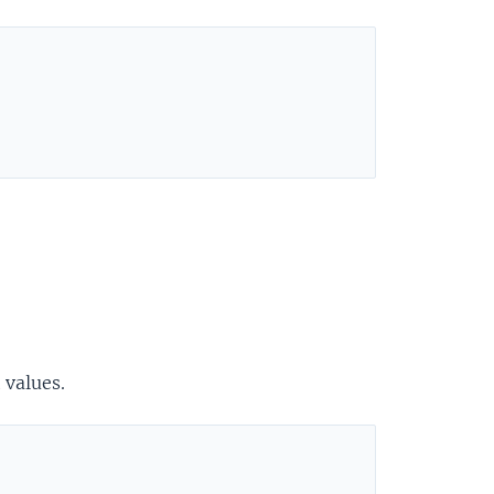
 values.