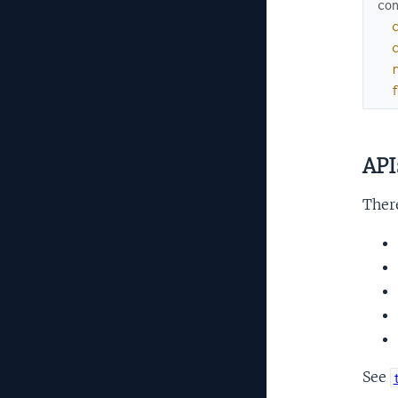
co
API
There
See