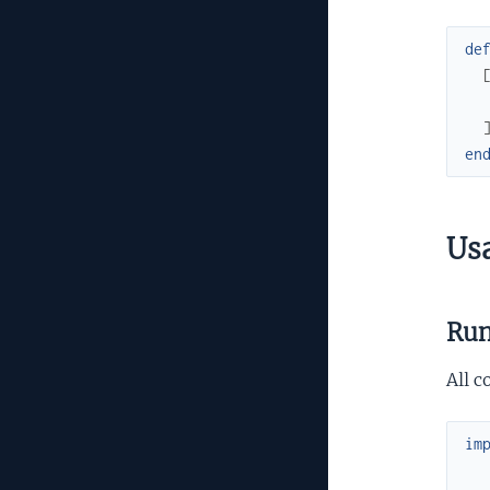
de
en
Us
Run
All c
im