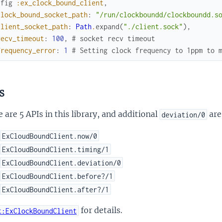
nfig
:ex_clock_bound_client
,
clock_bound_socket_path
:
"/run/clockboundd/clockboundd.s
client_socket_path
:
Path
.
expand
(
"./client.sock"
)
,
recv_timeout
:
100
,
# socket recv timeout
frequency_error
:
1
# Setting clock frequency to 1ppm to 
s
 are 5 APIs in this library, and additional
are
deviation/0
ExCloudBoundClient.now/0
ExCloudBoundClient.timing/1
ExCloudBoundClient.deviation/0
ExCloudBoundClient.before?/1
ExCloudBoundClient.after?/1
for details.
t:ExClockBoundClient